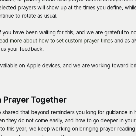
elected prayers will show up at the times you define, while
tinue to rotate as usual.
you have been waiting for this, and we are grateful to n
ead more about how to set custom prayer times
and as al
us your feedback.
 available on Apple devices, and we are working toward bri
n Prayer Together
 shared that beyond reminders you long for guidance in 
n they do not come easily, and how to go deeper in your li
to this year, we keep working on bringing prayer reading