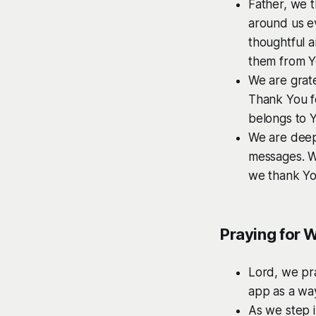
Father, we t
around us e
thoughtful a
them from Y
We are grate
Thank You fo
belongs to 
We are deep
messages. We
we thank You
Praying for 
Lord, we pr
app as a wa
As we step i