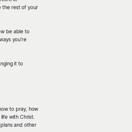
 the rest of your
ow be able to
ways you're
nging it to
how to pray, how
fe with Christ.
 plans and other