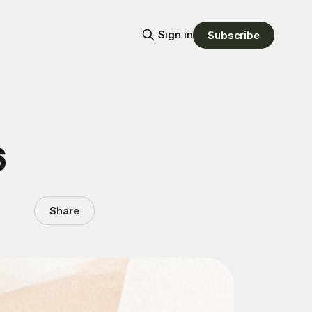
Sign in
Subscribe
6
Share