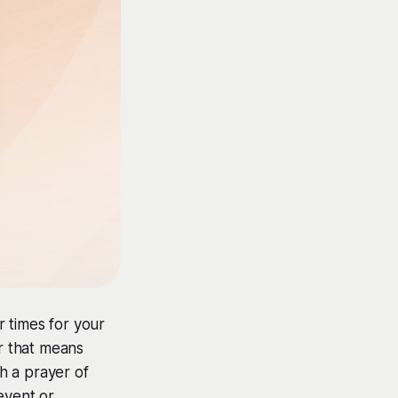
 times for your
r that means
h a prayer of
event or