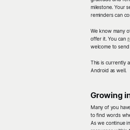
milestone. Your s
reminders can con
We know many of 
offer it. You can
r
welcome to send 
This is currently
Android as well.
Growing i
Many of you have
to find words whe
As we continue in