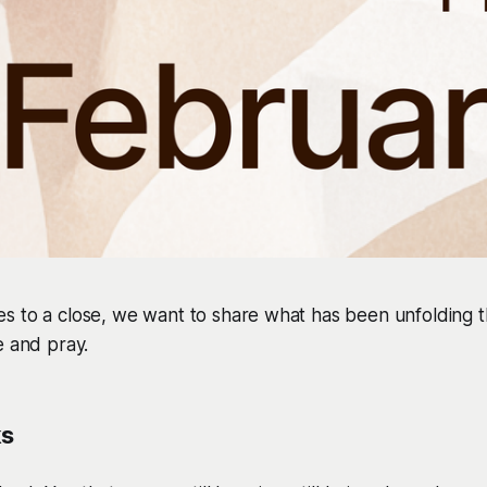
s to a close, we want to share what has been unfolding t
e and pray.
ks