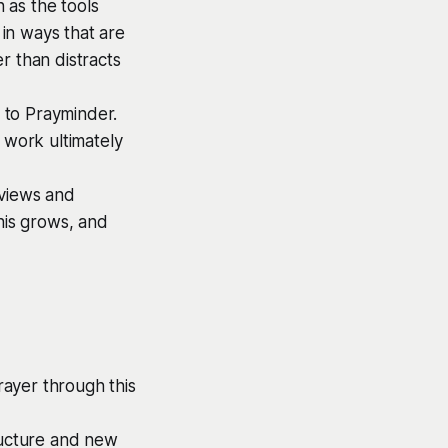
n as the tools
in ways that are
r than distracts
e to Prayminder.
 work ultimately
eviews and
his grows, and
ayer through this
ructure and new