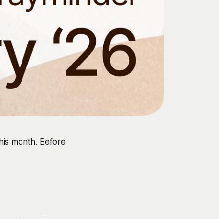
his month. Before