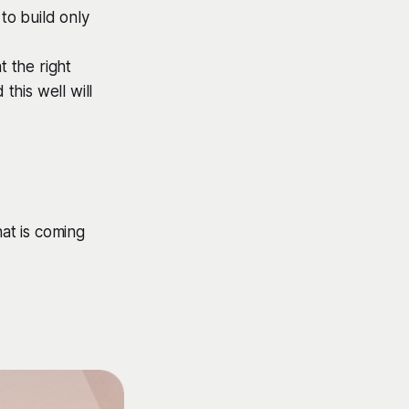
to build only
t the right
this well will
at is coming