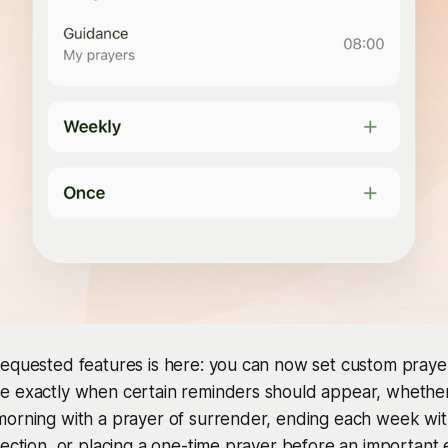
equested features is here: you can now set custom prayer
e exactly when certain reminders should appear, whethe
morning with a prayer of surrender, ending each week wit
lection, or placing a one-time prayer before an important 