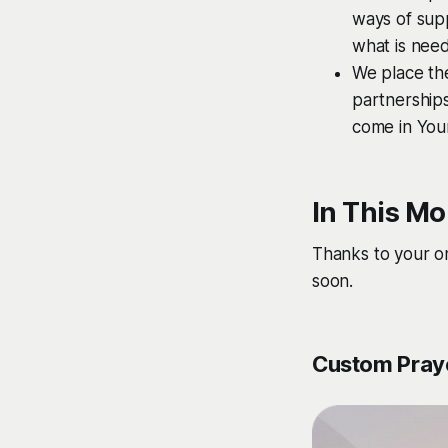
ways of supp
what is need
We place the
partnerships
come in Your
In This Mo
Thanks to your o
soon.
Custom Praye