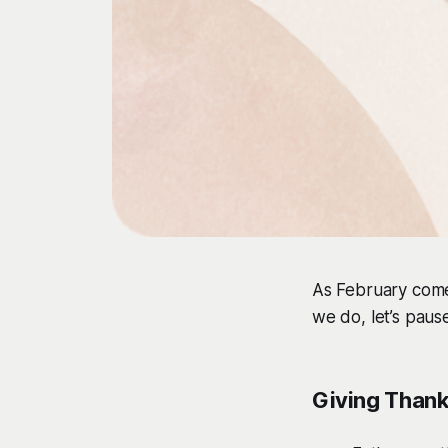
As February come
we do, let’s paus
Giving Than