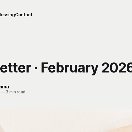
lessing
Contact
etter · February 202
Emma
—
3 min read