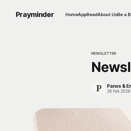
Prayminder
Home
App
Read
About Us
Be a B
NEWSLETTER
Newsl
Panos & 
28 Feb 2026