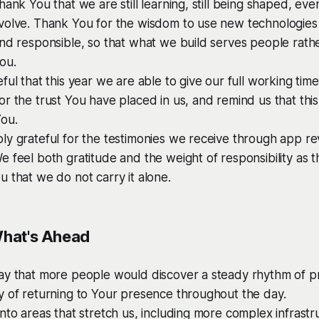
hank You that we are still learning, still being shaped, eve
volve. Thank You for the wisdom to use new technologies 
nd responsible, so that what we build serves people rathe
ou.
ful that this year we are able to give our full working tim
r the trust You have placed in us, and remind us that this
You.
ly grateful for the testimonies we receive through app r
 feel both gratitude and the weight of responsibility as t
 that we do not carry it alone.
What's Ahead
ay that more people would discover a steady rhythm of pr
y of returning to Your presence throughout the day.
nto areas that stretch us, including more complex infrast