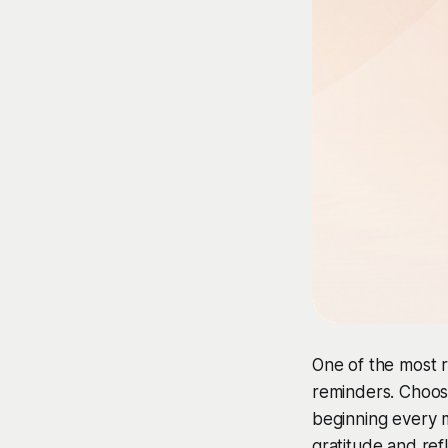
One of the most r
reminders. Choos
beginning every 
gratitude and ref