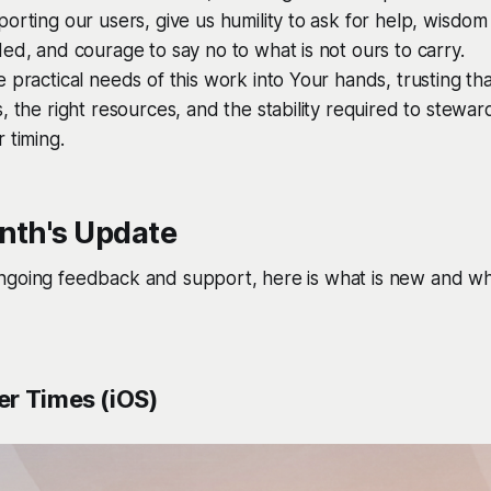
orting our users, give us humility to ask for help, wisdom 
ed, and courage to say no to what is not ours to carry.
 practical needs of this work into Your hands, trusting tha
, the right resources, and the stability required to steward 
 timing.
nth's Update
ngoing feedback and support, here is what is new and wh
r Times (iOS)