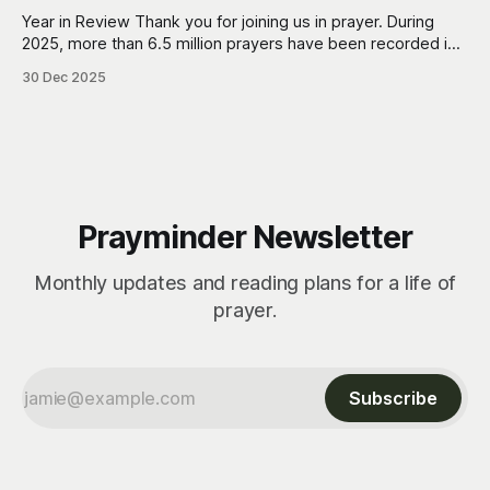
Year in Review Thank you for joining us in prayer. During
2025, more than 6.5 million prayers have been recorded in
Prayminder. Each one represents a moment of turning
30 Dec 2025
toward God, often right in the middle of everyday life. Also,
more than 43 thousand prayers have been marked as
Prayminder Newsletter
Monthly updates and reading plans for a life of
prayer.
Subscribe