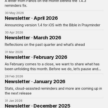
A letter from Panos on the month behind the 1.4.3
reminders fix.
30 May 2026
Newsletter · April 2026
Announcing version 1.4 for iOS with the Bible in Prayminder
30 Apr 2026
Newsletter · March 2026
Reflections on the past quarter and what’s ahead
31 Mar 2026
Newsletter · February 2026
As February comes to a close, we want to share what has
been unfolding this month. Before we do, let’s pause and
pray. Giving Thanks * Father, we thank You that we are still
28 Feb 2026
learning, still being shaped, even as the tools around us
Newsletter · January 2026
evolve. Thank You for the wisdom
Stats, cloud-assisted reminders and more are coming up in
the next release
31 Jan 2026
Newsletter · December 2025