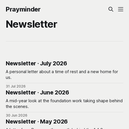
Prayminder
Newsletter
Newsletter · July 2026
A personal letter about a time of rest and a new home for
us.
31 Jul 2026
Newsletter · June 2026
A mid-year look at the foundation work taking shape behind
the scenes.
30 Jun 2026
Newsletter · May 2026