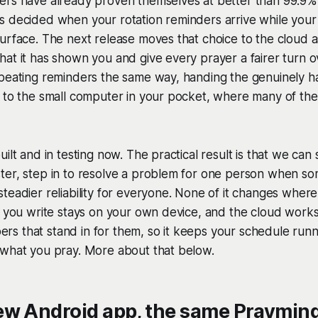
rs have already proven themselves at better than 99.9% rel
s decided when your rotation reminders arrive while your
urface. The next release moves that choice to the cloud as
at it has shown you and give every prayer a fairer turn 
peating reminders the same way, handing the genuinely ha
 to the small computer in your pocket, where many of the
ilt and in testing now. The practical result is that we can 
ter, step in to resolve a problem for one person when s
teadier reliability for everyone. None of it changes wher
r you write stays on your own device, and the cloud works
s that stand in for them, so it keeps your schedule runn
 what you pray. More about that below.
ew Android app, the same Praymind