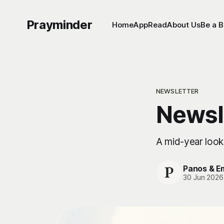
Prayminder
Home
App
Read
About Us
Be a B
NEWSLETTER
Newsl
A mid-year look
Panos & 
30 Jun 2026