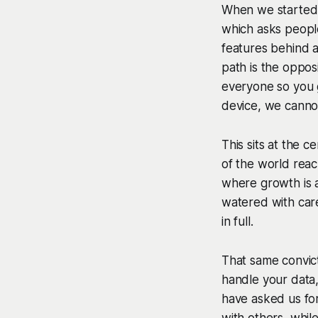
When we started 
which asks peopl
features behind a
path is the oppos
everyone so you 
device, we canno
This sits at the 
of the world reac
where growth is a
watered with care
in full.
That same convic
handle your data
have asked us for
with others, whil