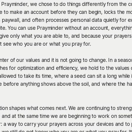
Prayminder, we chose to do things differently from the
e to make an account before they can begin, locks the mo
 paywall, and often processes personal data quietly for e
ite. You can use Prayminder without an account, everything
give only what you are able to, and because your prayers
t see who you are or what you pray for.
center of our values and it is not going to change. In a se
hes for optimization and efficiency, we hold to the values
llowed to take its time, where a seed can sit a long while 
 before anything shows above the soil, and where the har
tion shapes what comes next. We are continuing to stre
, and at the same time we are beginning to work on some
: a way to carry your prayers across your devices and to
e we still do not know who you are or what you pray for. It