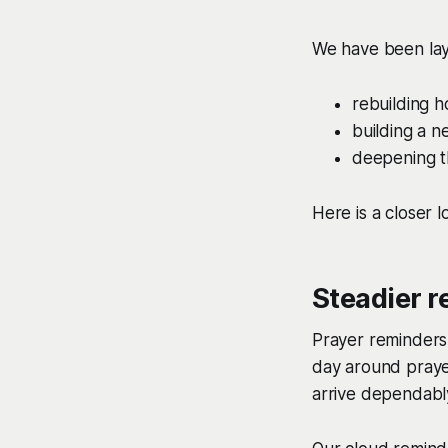
We have been lay
rebuilding 
building a 
deepening t
Here is a closer l
Steadier r
Prayer reminders
day around praye
arrive dependably,