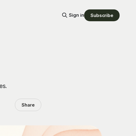
Sign in
Subscribe
es.
Share