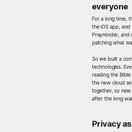
everyone
For a long time, 
the iOS app, and
Prayminder, and c
patching what wa
So we built a co
technologies. Eve
reading the Bible 
the new cloud ser
together, so new 
after the long wa
Privacy as