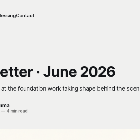
lessing
Contact
etter · June 2026
 at the foundation work taking shape behind the scen
Emma
—
4 min read