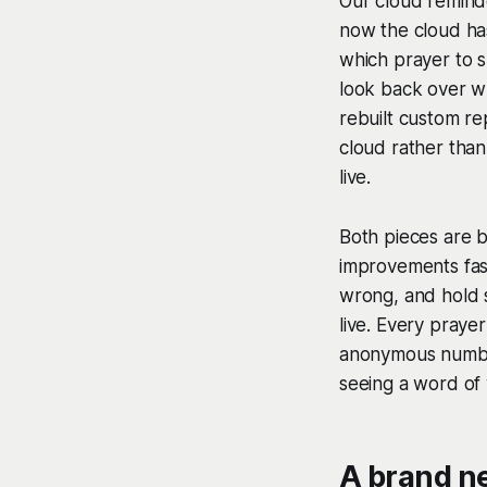
Our cloud reminde
now the cloud ha
which prayer to s
look back over wh
rebuilt custom re
cloud rather than
live.
Both pieces are bu
improvements fas
wrong, and hold s
live. Every praye
anonymous number
seeing a word of
A brand n