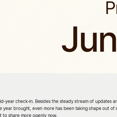
 mid-year check-in. Besides the steady stream of updates
the year brought, even more has been taking shape out of si
 to share more openly now.