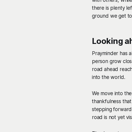
there is plenty l
ground we get to
Looking a
Prayminder has al
person grow close
road ahead reach
into the world.
We move into the 
thankfulness that
stepping forward
road is not yet vi