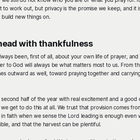
eft to work out, but privacy is the promise we keep, and it
 build new things on.
head with thankfulness
ways been, first of all, about your own life of prayer, and
r to God will always be what matters most to us. From th
es outward as well, toward praying together and carrying
second half of the year with real excitement and a good 
 we get to do this at all. We trust that provision comes fr
 in faith when we sense the Lord leading is enough even
sible, and that the harvest can be plentiful.