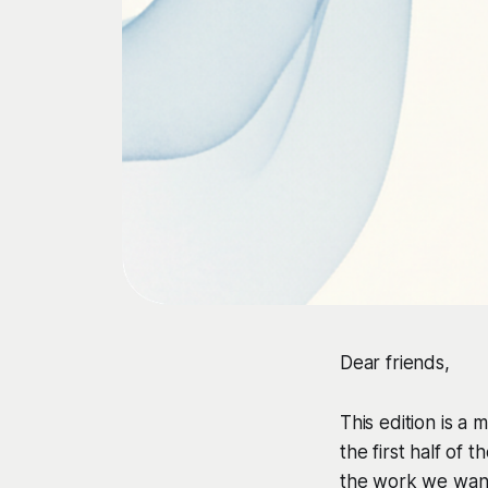
Dear friends,
This edition is a
the first half of 
the work we want