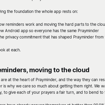
ing the foundation the whole app rests on:
how reminders work and moving the hard parts to the clo
new Android app so everyone has the same Prayminder
he privacy commitment that has shaped Prayminder from t
ook at each.
eminders, moving to the cloud
 are at the heart of Prayminder, and the way they can re
r is why we care so much about getting them right. We w
 to give each of your prayers a fair turn, and to bend to f