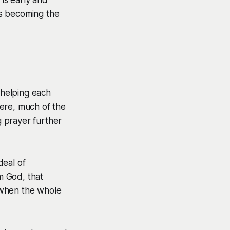
 is becoming the
 helping each
ere, much of the
 prayer further
deal of
om God, that
 when the whole