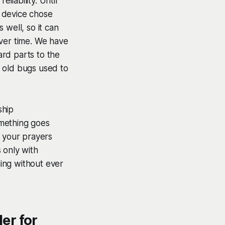
iability. Until
 device chose
 well, so it can
over time. We have
rd parts to the
 old bugs used to
ship
omething goes
e your prayers
 only with
ing without ever
er for