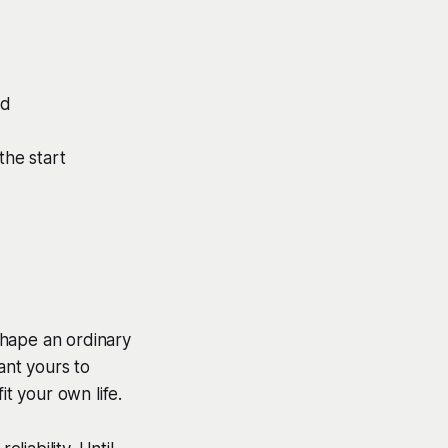
ud
he start
shape an ordinary
ant yours to
it your own life.