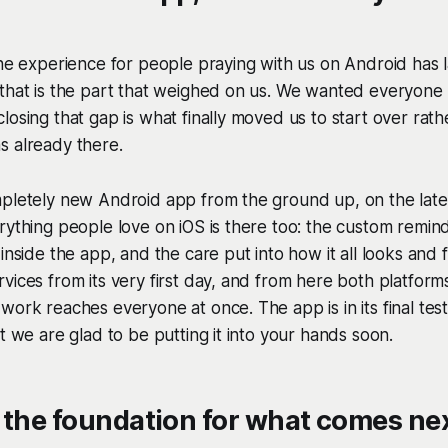
the experience for people praying with us on Android has
 that is the part that weighed on us. We wanted everyone
losing that gap is what finally moved us to start over rat
s already there.
mpletely new Android app from the ground up, on the late
rything people love on iOS is there too: the custom remind
inside the app, and the care put into how it all looks and f
vices from its very first day, and from here both platfo
work reaches everyone at once. The app is in its final tes
it we are glad to be putting it into your hands soon.
 the foundation for what comes ne