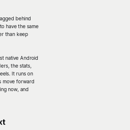
 lagged behind
 to have the same
her than keep
st native Android
ers, the stats,
eels. It runs on
rms move forward
ting now, and
xt