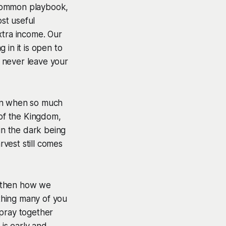
 common playbook,
st useful
xtra income. Our
 in it is open to
 never leave your
ason when so much
 of the Kingdom,
in the dark being
vest still comes
ngthen how we
thing many of you
 pray together
 is early and