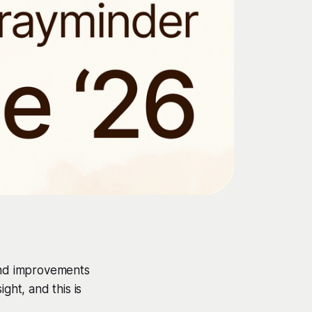
 and improvements
ght, and this is